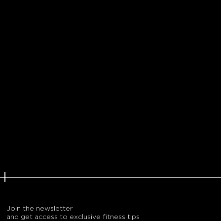
Join the newsletter
and get access to exclusive fitness tips