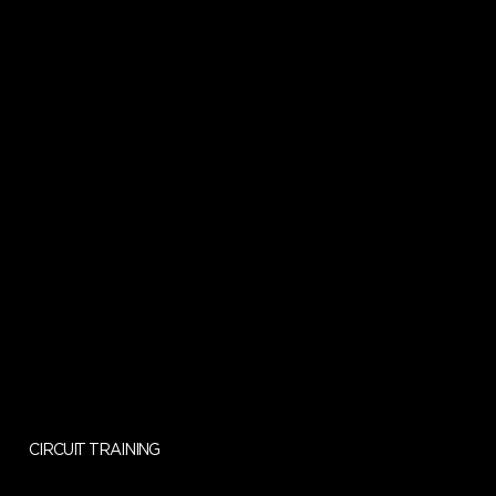
CIRCUIT TRAINING